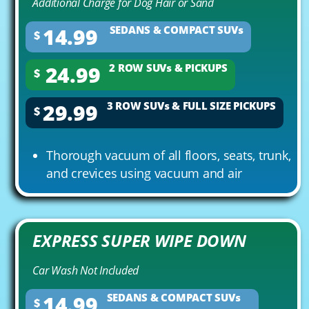
Additional Charge for Dog Hair or Sand
14.99
SEDANS & COMPACT SUVs
$
24.99
2 ROW SUVs & PICKUPS
$
29.99
3 ROW SUVs & FULL SIZE PICKUPS
$
Thorough vacuum of all floors, seats, trunk,
and crevices using vacuum and air
EXPRESS SUPER WIPE DOWN
Car Wash Not Included
14.99
SEDANS & COMPACT SUVs
$