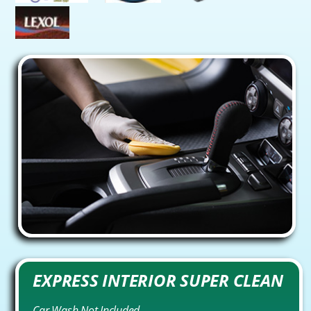
EXPRESS INTERIOR SUPER CLEAN
Car Wash Not Included