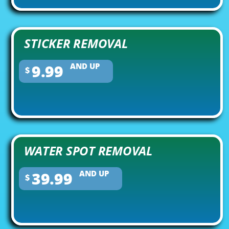
STICKER REMOVAL
9.99
AND UP
$
WATER SPOT REMOVAL
39.99
AND UP
$