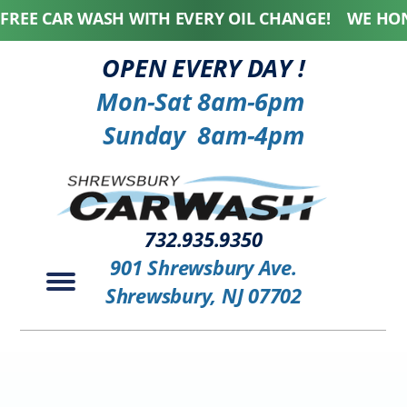
 CAR WASH WITH EVERY OIL CHANGE! WE HONOR A
OPEN EVERY DAY !
Mon-Sat 8am-6pm
Sunday 8am-4pm
732.935.9350
901 Shrewsbury Ave.
Shrewsbury, NJ 07702