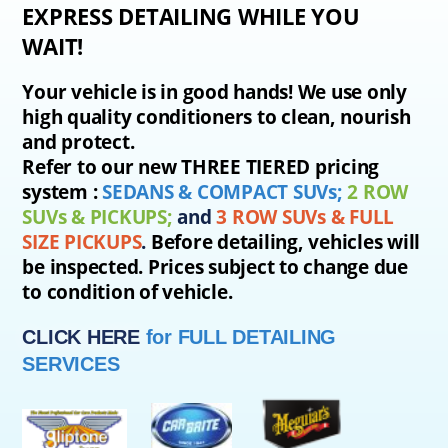
EXPRESS DETAILING WHILE YOU
WAIT!
Your vehicle is in good hands! We use only
high quality conditioners to clean, nourish
and protect.
Refer to our new THREE TIERED pricing
system :
SEDANS & COMPACT SUVs;
2 ROW
SUVs & PICKUPS;
and
3 ROW SUVs
& FULL
SIZE PICKUPS
.
Before detailing, vehicles will
be inspected. Prices subject to change due
to condition of vehicle.
CLICK HERE
for FULL DETAILING
SERVICES