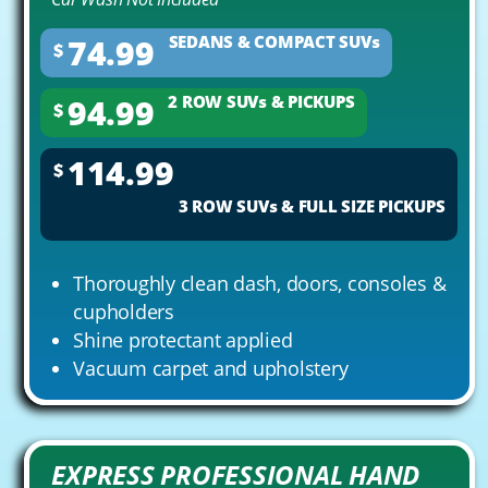
74.99
SEDANS & COMPACT SUVs
$
94.99
2 ROW SUVs & PICKUPS
$
114.99
$
3 ROW SUVs & FULL SIZE PICKUPS
Thoroughly clean dash, doors, consoles &
cupholders
Shine protectant applied
Vacuum carpet and upholstery
EXPRESS PROFESSIONAL HAND