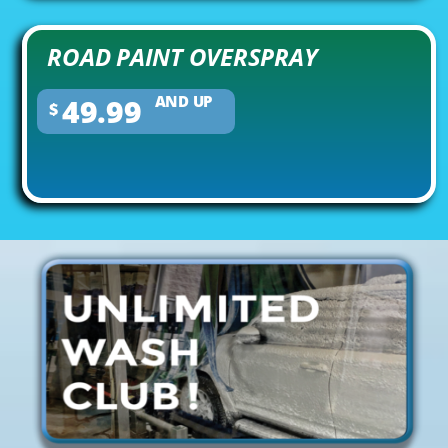
ROAD PAINT OVERSPRAY
49.99
AND UP
$