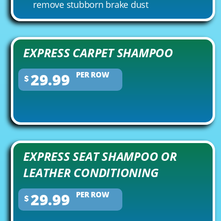
remove stubborn brake dust
EXPRESS CARPET SHAMPOO
29.99
PER ROW
$
EXPRESS SEAT SHAMPOO OR
LEATHER CONDITIONING
29.99
PER ROW
$