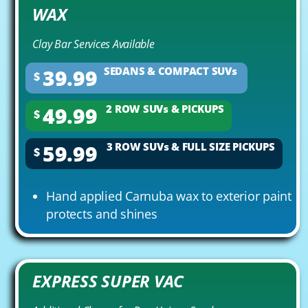
WAX
Clay Bar Services Available
39.99
SEDANS & COMPACT SUVs
$
49.99
2 ROW SUVs & PICKUPS
$
59.99
3 ROW SUVs & FULL SIZE PICKUPS
$
Hand applied Carnuba wax to exterior paint
protects and shines
EXPRESS SUPER VAC