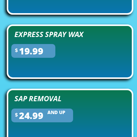
EXPRESS SPRAY WAX
19.99
$
SAP REMOVAL
24.99
AND UP
$