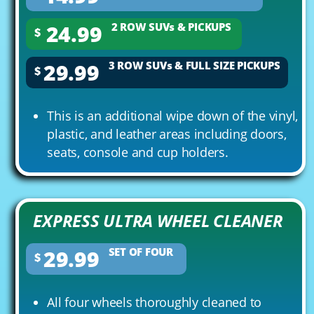
24.99
2 ROW SUVs & PICKUPS
$
29.99
3 ROW SUVs & FULL SIZE PICKUPS
$
This is an additional wipe down of the vinyl,
plastic, and leather areas including doors,
seats, console and cup holders.
EXPRESS ULTRA WHEEL CLEANER
29.99
SET OF FOUR
$
All four wheels thoroughly cleaned to