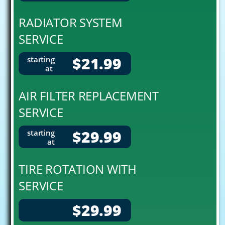
RADIATOR SYSTEM
SERVICE
$21.99
starting
at
AIR FILTER REPLACEMENT
SERVICE
$29.99
starting
at
TIRE ROTATION WITH
SERVICE
$29.99