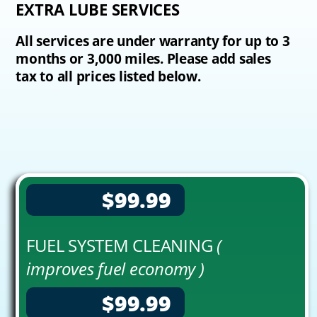
EXTRA LUBE SERVICES
All services are under warranty for up to 3
months or 3,000 miles. Please add sales
tax to all prices listed below.
$99.99
FUEL SYSTEM CLEANING
(
improves fuel economy )
$99.99