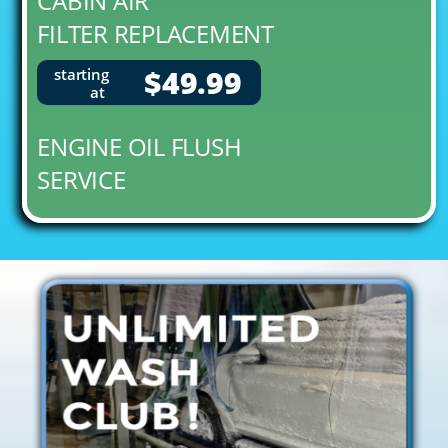
CABIN AIR
FILTER REPLACEMENT
$49.99
starting
at
ENGINE OIL FLUSH
SERVICE