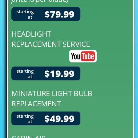
$79.99
starting
at
HEADLIGHT
REPLACEMENT SERVICE
$19.99
starting
at
MINIATURE LIGHT BULB
REPLACEMENT
$49.99
starting
at