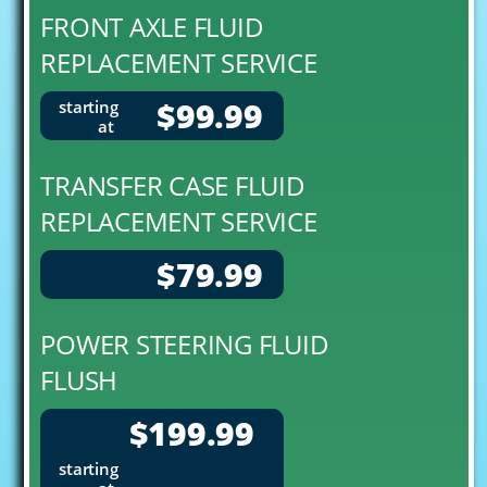
FRONT AXLE FLUID
REPLACEMENT SERVICE
$99.99
starting
at
TRANSFER CASE FLUID
REPLACEMENT SERVICE
$79.99
POWER STEERING FLUID
FLUSH
$199.99
starting