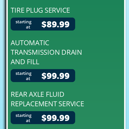
TIRE PLUG SERVICE
$89.99
starting
at
AUTOMATIC
TRANSMISSION DRAIN
AND FILL
$99.99
starting
at
REAR AXLE FLUID
REPLACEMENT SERVICE
$99.99
starting
at