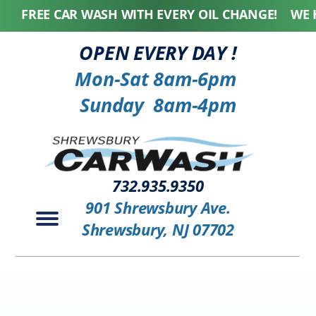
FREE CAR WASH WITH EVERY OIL CHANGE! WE HONO
OPEN EVERY DAY !
Mon-Sat 8am-6pm
Sunday 8am-4pm
732.935.9350
901 Shrewsbury Ave.
Shrewsbury, NJ 07702