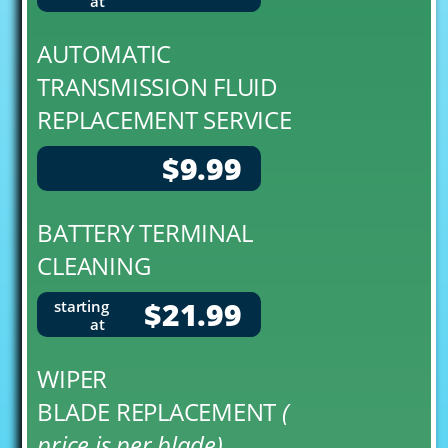
at
AUTOMATIC
TRANSMISSION FLUID
REPLACEMENT SERVICE
$9.99
BATTERY TERMINAL
CLEANING
$21.99
starting
at
WIPER
BLADE REPLACEMENT
(
price is per blade)