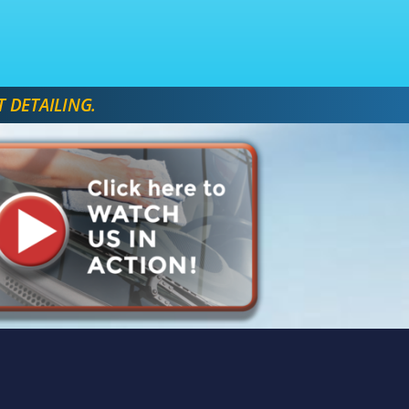
T DETAILING. 