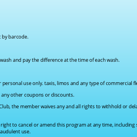
c by barcode.
ash and pay the difference at the time of each wash.
personal use only. taxis, limos and any type of commercial fl
 any other coupons or discounts.
Club, the member waives any and all rights to withhold or del
ight to cancel or amend this program at any time, including
audulent use.