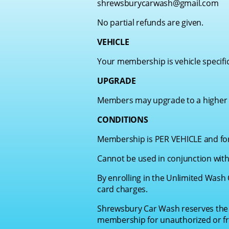
shrewsburycarwash@gmail.com
No partial refunds are given.
VEHICLE
Your membership is vehicle specifi
UPGRADE
Members may upgrade to a higher w
CONDITIONS
Membership is PER VEHICLE and for 
Cannot be used in conjunction with
By enrolling in the Unlimited Wash 
card charges.
Shrewsbury Car Wash reserves the r
membership for unauthorized or fr