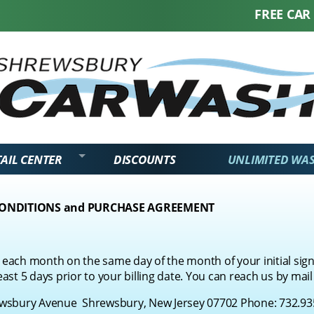
FREE CAR WAS
AIL CENTER
DISCOUNTS
UNLIMITED WA
CONDITIONS and PURCHASE AGREEMENT
each month on the same day of the month of your initial sign
east 5 days prior to your billing date. You can reach us by mail
bury Avenue Shrewsbury, New Jersey 07702 Phone:
732.93