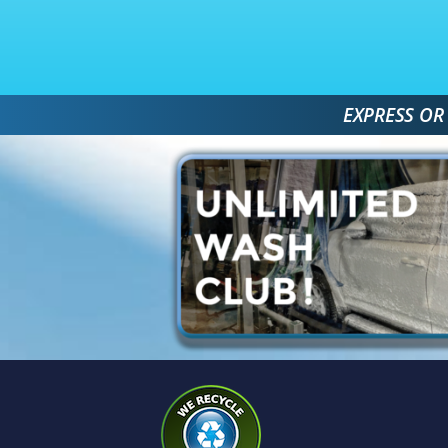
 EXPRESS OR