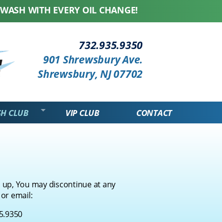
H WITH EVERY OIL CHANGE! WE HONOR ALL COMPE
...
732.935.9350
901 Shrewsbury Ave.
Shrewsbury, NJ 07702
SH CLUB
VIP CLUB
CONTACT
 up, You may discontinue at any
 or email:
5.9350