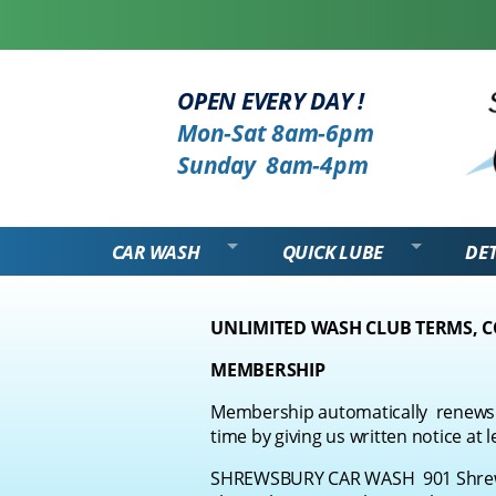
OPEN EVERY DAY !
Mon-Sat 8am-6pm
Sunday 8am-4pm
CAR WASH
QUICK LUBE
DET
UNLIMITED WASH CLUB TERMS, 
MEMBERSHIP
Membership automatically
renews 
time by giving us written notice at l
SHREWSBURY CAR WASH 901 Shrews