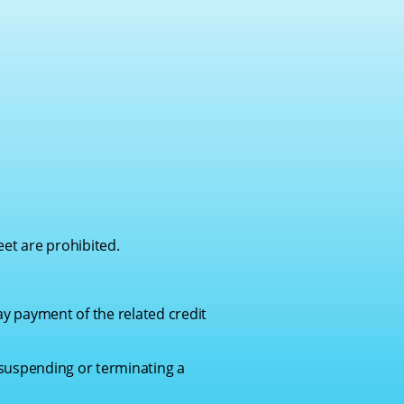
eet are prohibited.
ay payment of the related credit
 suspending or terminating a