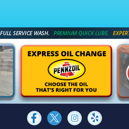
 FULL SERVICE WASH.
 PREMIUM QUICK LUBE. 
 EXPER